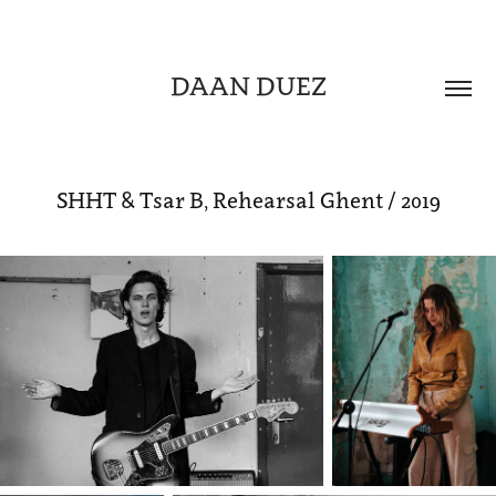
DAAN DUEZ
SHHT & Tsar B, Rehearsal Ghent / 2019