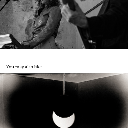
You may also like
"De verzonnen, stille toeschouwer" / 2025
2026