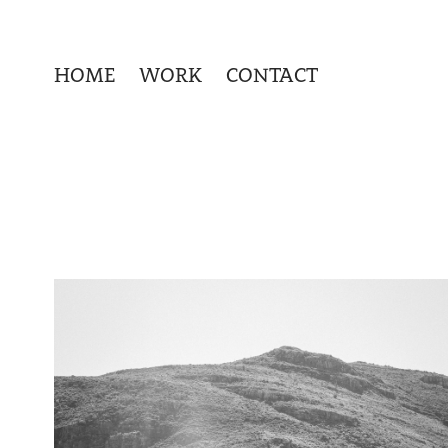
HOME
WORK
CONTACT