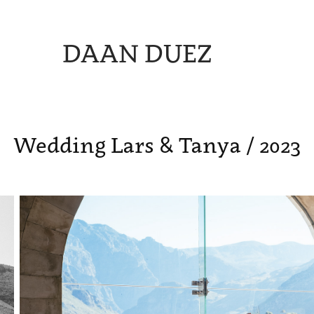
DAAN DUEZ
Wedding Lars & Tanya / 2023